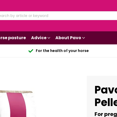
rse pasture
Advice
About Pavo
For the health of your horse
Pav
Pell
For pre