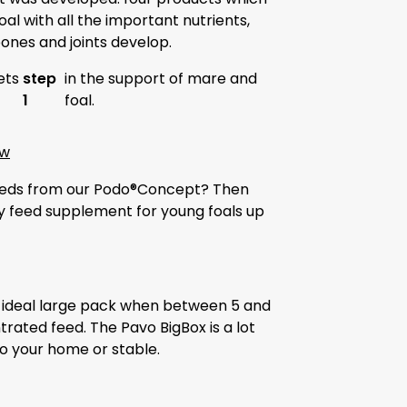
al with all the important nutrients,
 bones and joints develop.
ets
step
in the support of mare and
1
foal.
ow
 feeds from our Podo®Concept? Then
y feed supplement for young foals up
he ideal large pack when between 5 and
rated feed. The Pavo BigBox is a lot
o your home or stable.