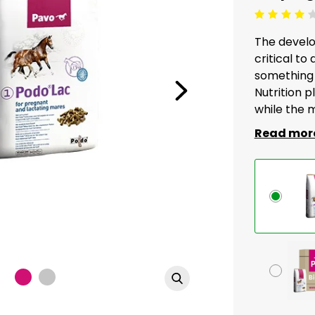
Beoordeling: 4/5
The develo
critical to
something 
Nutrition pl
while the m
Read mor