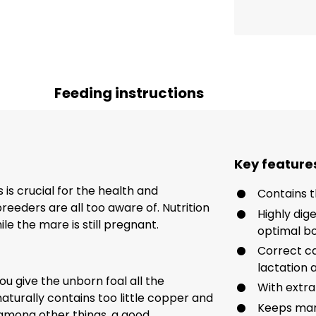
Feeding instructions
Key feature
is crucial for the health and
Contains 
eeders are all too aware of. Nutrition
Highly dig
ile the mare is still pregnant.
optimal bo
Correct c
lactation
u give the unborn foal all the
With extra
aturally contains too little copper and
Keeps mare
, among other things, a good