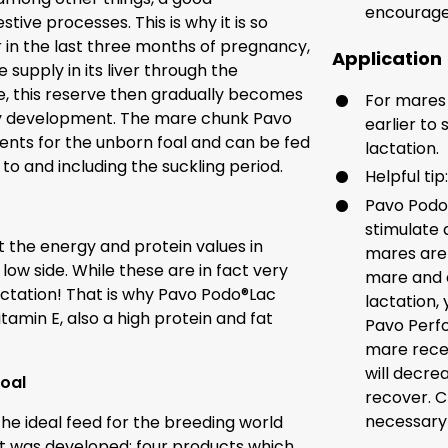
encourage
ive processes. This is why it is so
in the last three months of pregnancy,
Application
 supply in its liver through the
ife, this reserve then gradually becomes
For mares
lthy development. The mare chunk Pavo
earlier to
ients for the unborn foal and can be fed
lactation.
o and including the suckling period.
Helpful tip
Pavo Podo®
stimulate 
 the energy and protein values in
mares are 
low side. While these are in fact very
mare and a 
ctation! That is why Pavo Podo®Lac
lactation,
tamin E, also a high protein and fat
Pavo Perfo
mare recei
will decre
foal
recover. C
necessary 
the ideal feed for the breeding world
t was developed: four products which