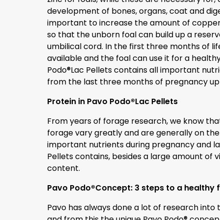
development of bones, organs, coat and digest
important to increase the amount of copper 
so that the unborn foal can build up a reserve
umbilical cord. In the first three months of l
available and the foal can use it for a hea
Podo®Lac Pellets contains all important nutr
from the last three months of pregnancy up t
Protein in Pavo Podo®Lac Pellets
From years of forage research, we know that
forage vary greatly and are generally on the 
important nutrients during pregnancy and la
Pellets contains, besides a large amount of vi
content.
Pavo Podo®Concept: 3 steps to a healthy 
Pavo has always done a lot of research into 
and from this the unique Pavo Podo® concep