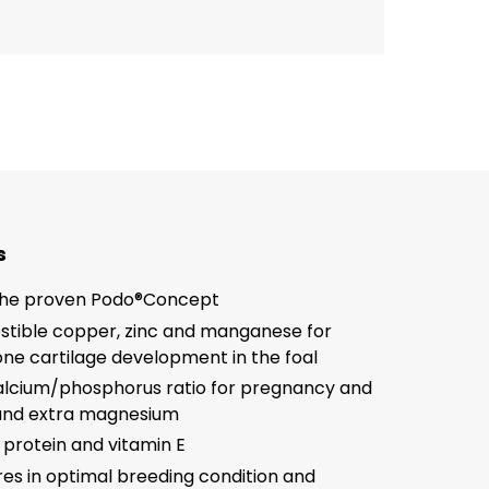
s
the proven Podo®Concept
estible copper, zinc and manganese for
ne cartilage development in the foal
alcium/phosphorus ratio for pregnancy and
 and extra magnesium
 protein and vitamin E
s in optimal breeding condition and