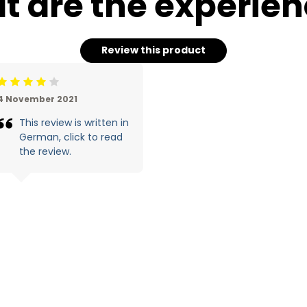
 are the experie
Review this product
eoordeling: 4/5
4 November 2021
This review is written in
German, click to read
the review.