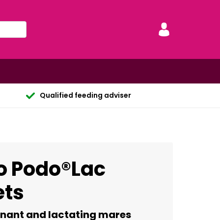
Qualified feeding adviser
o Podo®Lac
ets
gnant and lactating mares