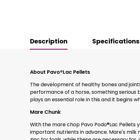
Description
Specifications
About Pavo®Lac Pellets
The development of healthy bones and joints 
performance of a horse, something serious br
plays an essential role in this and it begins wh
Mare Chunk
With the mare chop Pavo Podo®Lac Pellets yo
important nutrients in advance. Mare's milk n
zinc for foals, while these are necessary for