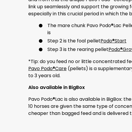
link up seamlessly and support the growing fo
especially in this crucial period in which the
The mare chunk Pavo Podo®Lac Pell
is
Step 2 is the foal pellet
Podo®Start
Step 3 is the rearing pellet
Podo®Gr
*Tip: do you feed no or little concentrated
Pavo Podo®Care
(pellets) is a supplementar
to 3 years old.
Also available in BigBox
Pavo Podo®Lac is also available in BigBox: t
10 horses are given the same type of concent
cheaper than bagged feed and is delivered t