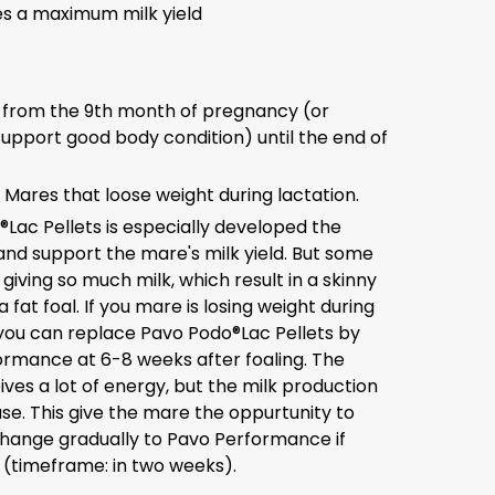
s a maximum milk yield
 from the 9th month of pregnancy (or
 support good body condition) until the end of
: Mares that loose weight during lactation.
Lac Pellets is especially developed the
and support the mare's milk yield. But some
giving so much milk, which result in a skinny
fat foal. If you mare is losing weight during
 you can replace Pavo Podo®Lac Pellets by
rmance at 6-8 weeks after foaling. The
ves a lot of energy, but the milk production
ase. This give the mare the oppurtunity to
hange gradually to Pavo Performance if
(timeframe: in two weeks).