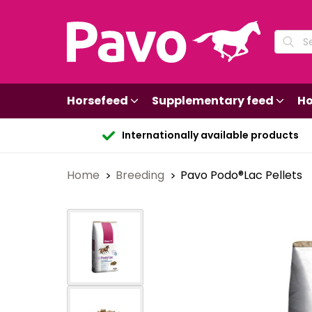
Horsefeed
Supplementary feed
Ho
Internationally available products
Home
Breeding
Pavo Podo®Lac Pellets