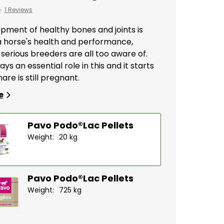
1 Reviews
pment of healthy bones and joints is
 a horse's health and performance,
serious breeders are all too aware of.
ays an essential role in this and it starts
are is still pregnant.
e
Pavo Podo®Lac Pellets
Weight:
20 kg
Pavo Podo®Lac Pellets
Weight:
725 kg