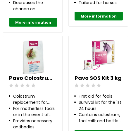
Decreases the
insufficient milk
Tailored for horses
chance on
production
developing OC(D)
More information
up to 50%
More information
Pavo Colostrum 0.1 kg
Pavo SOS Kit 3 kg
Beoordeling: 0/5
Beoordeling: 0/5
Colostrum
First aid for foals
replacement for
Survival kit for the 1st
newborn foals
For motherless foals
24 hours
or in the event of
Contains colostrum,
insufficient
Provides necessary
foal milk and bottle
colostrum supply
antibodies
with teat