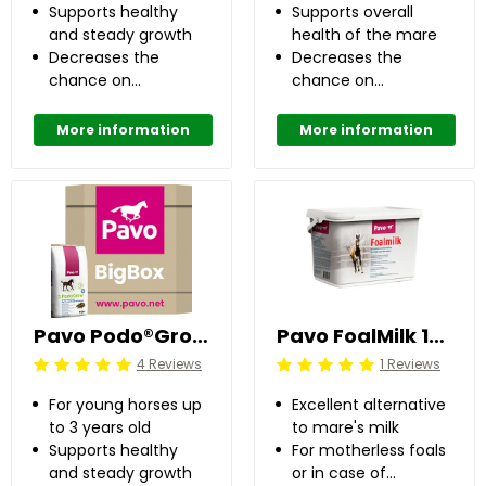
Supports healthy
Supports overall
and steady growth
health of the mare
Decreases the
Decreases the
chance on
chance on
developing OC(D)
developing OC(D)
up to 50%
up to 50%
More information
More information
Pavo Podo®Grow 725 kg
Pavo FoalMilk 10 kg
4 Reviews
1 Reviews
Beoordeling: 5/5
Beoordeling: 5/5
For young horses up
Excellent alternative
to 3 years old
to mare's milk
Supports healthy
For motherless foals
and steady growth
or in case of