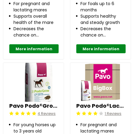
For pregnant and
For foals up to 6
lactating mares
months
Supports overall
Supports healthy
health of the mare
and steady growth
Decreases the
Decreases the
chance on
chance on
developing OC(D)
developing OC(D)
up to 50%
up to 50%
More information
More information
Pavo Podo®Grow 20 kg
Pavo Podo®Lac Pellets 725 kg
4 Reviews
1 Reviews
Beoordeling: 5/5
Beoordeling: 4/5
For young horses up
For pregnant and
to 3 years old
lactating mares