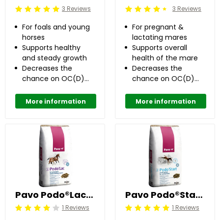
3 Reviews
3 Reviews
Beoordeling: 5/5
Beoordeling: 4.5/5
For foals and young
For pregnant &
horses
lactating mares
Supports healthy
Supports overall
and steady growth
health of the mare
Decreases the
Decreases the
chance on OC(D)
chance on OC(D)
with 50%
with 50%
More information
More information
Pavo Podo®Lac Pellets 20 kg
Pavo Podo®Start 20 kg
1 Reviews
1 Reviews
Beoordeling: 4/5
Beoordeling: 5/5