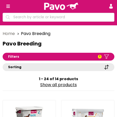
Home
Pavo Breeding
Pavo Breeding
Filters
1
Sorting
1 - 24 of 14 products
Show all products