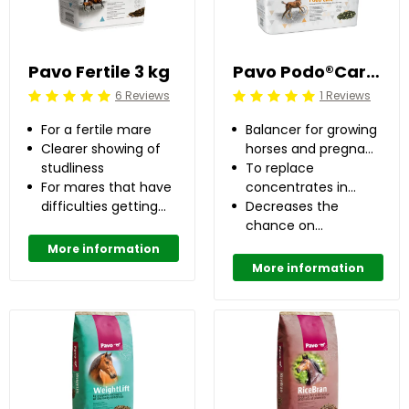
Pavo Fertile 3 kg
Pavo Podo®Care 8 kg
6 Reviews
1 Reviews
Beoordeling: 5/5
Beoordeling: 5/5
For a fertile mare
Balancer for growing
Clearer showing of
horses and pregnant
studliness
mares
To replace
For mares that have
concentrates in
difficulties getting
case of no or low
Decreases the
pregnant
daily concentrate
chance on
feeding
developing OC(D)
More information
up to 50%
More information