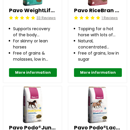
Pavo WeightLift 20 kg
Pavo RiceBran 20 kg
33 Reviews
1 Reviews
Beoordeling: 5/5
Beoordeling: 5/5
Supports recovery
Topping for a hot
of the body
horse with lots of
condition
For skinny or lean
stamina
Natural,
horses
concentrated
Free of grains &
energy source
Free of grains, low in
molasses, low in
sugar
sugar
More information
More information
Pavo Podo®Junior 15 kg
Pavo Podo®Lac Muesli 15 kg