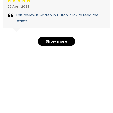
Beoordeling: 5/5
22 April 2025
This review is written in Dutch, click to read the
review.
Show more