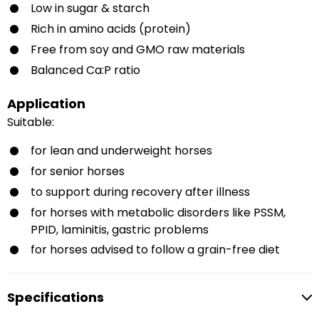
Low in sugar & starch
Rich in amino acids (protein)
Free from soy and GMO raw materials
Balanced Ca:P ratio
Application
Suitable:
for lean and underweight horses
for senior horses
to support during recovery after illness
for horses with metabolic disorders like PSSM,
PPID, laminitis, gastric problems
for horses advised to follow a grain-free diet
Specifications