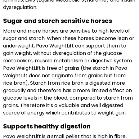
dysregulation.
Sugar and starch sensitive horses
More and more horses are sensitive to high levels of
sugar and starch. When these horses become lean or
underweight, Pavo WeightLift can support them to
gain weight, without dysregulation of the glucose
metabolism, muscle metabolism or digestive system.
Pavo WeightLift is free of grains (the starch in Pavo
WeightLift does not originate from grains but from
rice bran). Starch from rice bran is digested more
gradually and therefore has a more limited effect on
glucose levels in the blood, compared to starch from
grains. Therefore it’s a valuable and well digested
source of energy which contributes to weight gain.
Supports healthy digestion
Pavo WeightLift is a small pellet that is high in fibre,