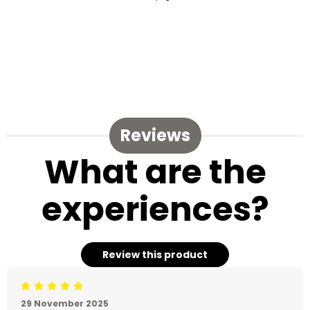
Reviews
What are the
experiences?
Review this product
Beoordeling: 5/5
29 November 2025