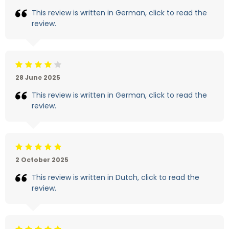
This review is written in German, click to read the
review.
Beoordeling: 4/5
28 June 2025
This review is written in German, click to read the
review.
Beoordeling: 5/5
2 October 2025
This review is written in Dutch, click to read the
review.