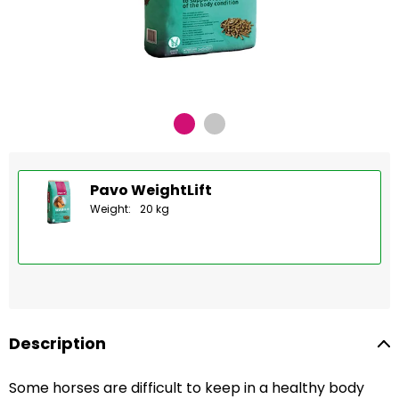
Pavo WeightLift
Weight:
20 kg
Description
Some horses are difficult to keep in a healthy body