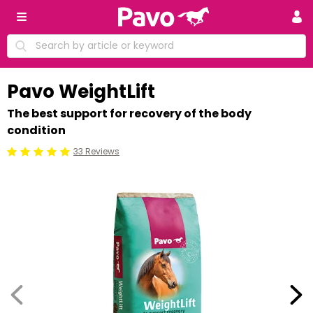
Pavo WeightLift
The best support for recovery of the body
condition
33 Reviews
Beoordeling: 5/5