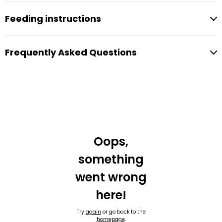
Feeding instructions
Frequently Asked Questions
Oops,
something
went wrong
here!
Try
again
or go back to the
homepage
.