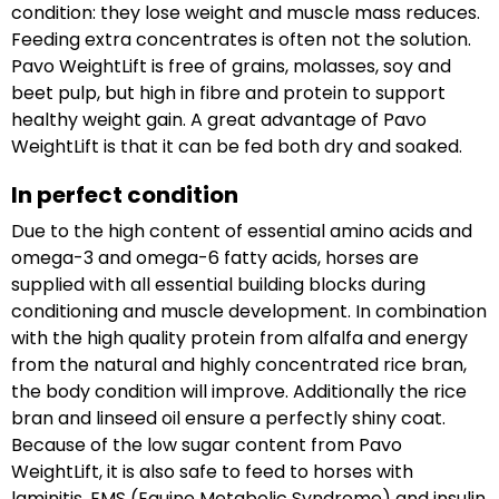
condition: they lose weight and muscle mass reduces.
Feeding extra concentrates is often not the solution.
Pavo WeightLift is free of grains, molasses, soy and
beet pulp, but high in fibre and protein to support
healthy weight gain. A great advantage of Pavo
WeightLift is that it can be fed both dry and soaked.
In perfect condition
Due to the high content of essential amino acids and
omega-3 and omega-6 fatty acids, horses are
supplied with all essential building blocks during
conditioning and muscle development. In combination
with the high quality protein from alfalfa and energy
from the natural and highly concentrated rice bran,
the body condition will improve. Additionally the rice
bran and linseed oil ensure a perfectly shiny coat.
Because of the low sugar content from Pavo
WeightLift, it is also safe to feed to horses with
laminitis, EMS (Equine Metabolic Syndrome) and insulin