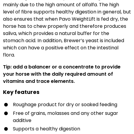
mainly due to the high amount of alfalfa. The high
level of fibre supports healthy digestion in general, but
also ensures that when Pavo WeightLift is fed dry, the
horse has to chew properly and therefore produces
saliva, which provides a natural buffer for the
stomach acid. In addition, Brewer’s yeast is included
which can have a positive effect on the intestinal
flora.
Tip: add a balancer or a concentrate to provide
your horse with the daily required amount of
vitamins and trace elements.
Key features
Roughage product for dry or soaked feeding
Free of grains, molasses and any other sugar
additive
Supports a healthy digestion