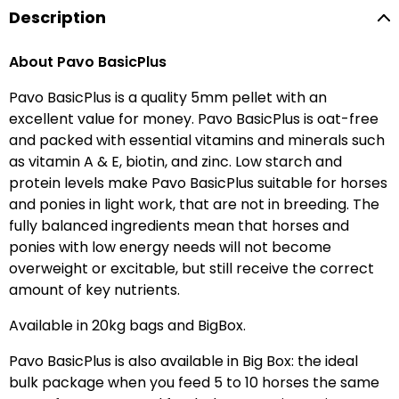
Description
About Pavo BasicPlus
Pavo BasicPlus is a quality 5mm pellet with an
excellent value for money. Pavo BasicPlus is oat-free
and packed with essential vitamins and minerals such
as vitamin A & E, biotin, and zinc. Low starch and
protein levels make Pavo BasicPlus suitable for horses
and ponies in light work, that are not in breeding. The
fully balanced ingredients mean that horses and
ponies with low energy needs will not become
overweight or excitable, but still receive the correct
amount of key nutrients.
Available in 20kg bags and BigBox.
Pavo BasicPlus is also available in Big Box: the ideal
bulk package when you feed 5 to 10 horses the same