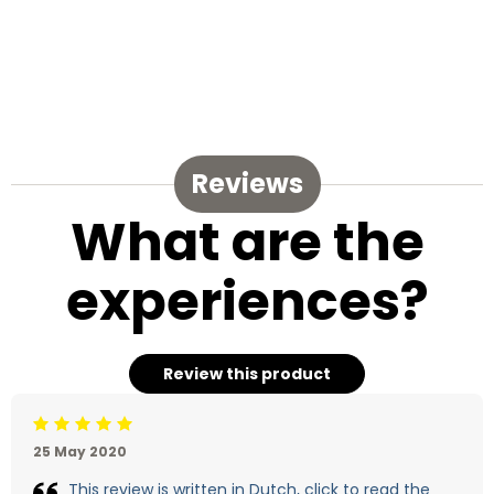
Reviews
What are the
experiences?
Review this product
Beoordeling: 5/5
25 May 2020
This review is written in Dutch, click to read the