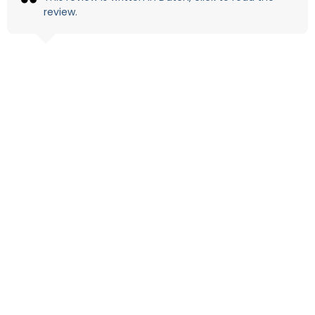
review.