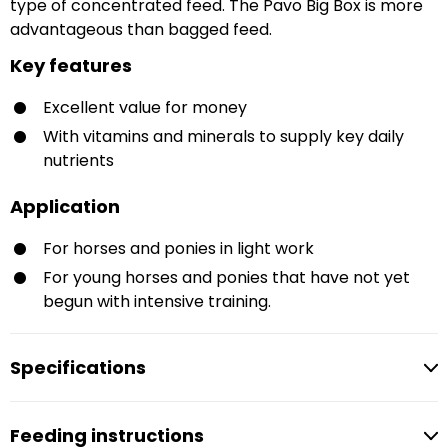
type of concentrated feed. The Pavo Big Box is more
advantageous than bagged feed.
Key features
Excellent value for money
With vitamins and minerals to supply key daily
nutrients
Application
For horses and ponies in light work
For young horses and ponies that have not yet
begun with intensive training.
Specifications
Feeding instructions