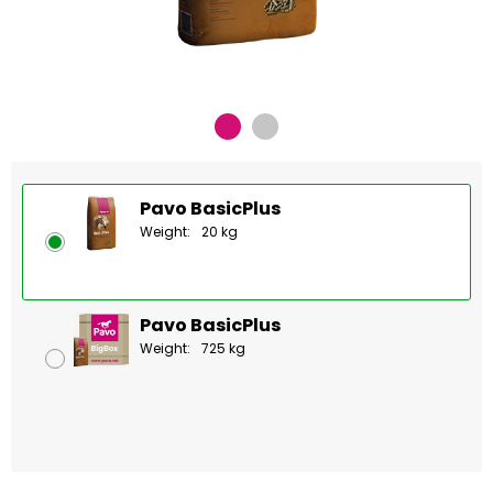
Pavo BasicPlus
Weight:
20 kg
Pavo BasicPlus
Weight:
725 kg