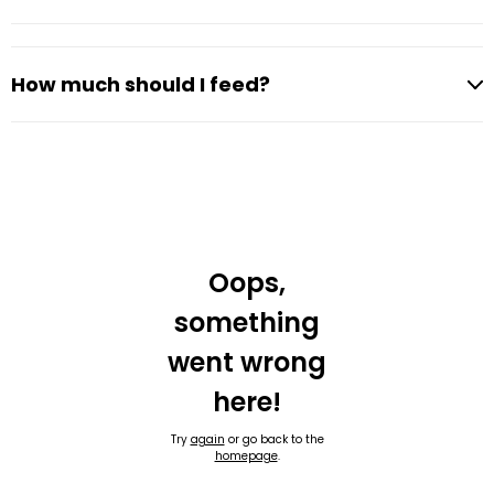
How much should I feed?
Oops,
something
went wrong
here!
Try
again
or go back to the
homepage
.