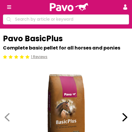
Pavo BasicPlus
Complete basic pellet for all horses and ponies
1 Reviews
Beoordeling: 5/5