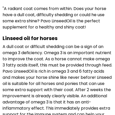
"A radiant coat comes from within. Does your horse
have a dull coat, difficulty shedding or could he use
some extra shine? Pavo LinseedOil is the perfect
supplement for a healthy and shiny coat!
Linseed oil for horses
A dull coat or difficult shedding can be a sign of an
omega 3 deficiency. Omega 3 is an important nutrient
to improve the coat. As a horse cannot make omega
3 fatty acids itself, this must be provided through feed.
Pavo LinseedOil is rich in omega 3 and 6 fatty acids
and makes your horse shine like never before! Linseed
oil is suitable for all horses and ponies that can use
some extra support with their coat. After 2 weeks the
improvement is already clearly visible. An additional
advantage of omega 3 is that it has an anti-
inflammatory effect. This immediately provides extra
support for the immune system and can help your