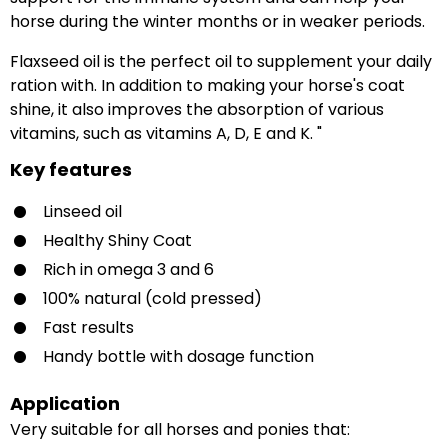
horse during the winter months or in weaker periods.
Flaxseed oil is the perfect oil to supplement your daily
ration with. In addition to making your horse's coat
shine, it also improves the absorption of various
vitamins, such as vitamins A, D, E and K. "
Key features
Linseed oil
Healthy Shiny Coat
Rich in omega 3 and 6
100% natural (cold pressed)
Fast results
Handy bottle with dosage function
Application
Very suitable for all horses and ponies that: