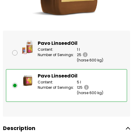
Pavo LinseedOil
Content:
1 l
Number of Servings:
25
(horse 600 kg)
Pavo LinseedOil
Content:
5 l
Number of Servings:
125
(horse 600 kg)
Description