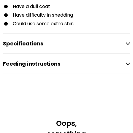
Have a dull coat
Have difficulty in shedding
Could use some extra shin
Specifications
Feeding instructions
Oops,