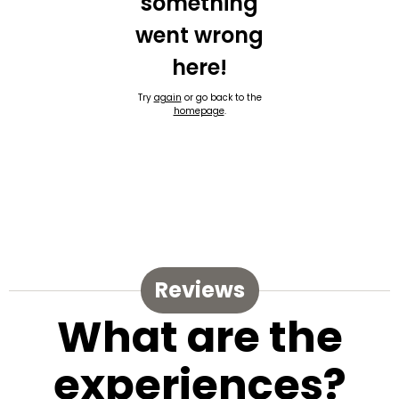
something
went wrong
here!
Try
again
or go back to the
homepage
.
Reviews
What are the
experiences?