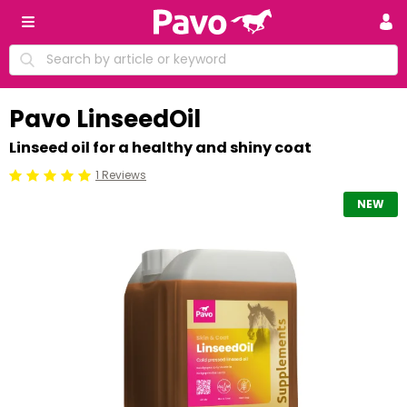
Pavo LinseedOil
Linseed oil for a healthy and shiny coat
1 Reviews
Beoordeling: 5/5
NEW