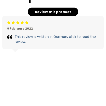
Review this product
Beoordeling: 5/5
9 February 2022
This review is written in German, click to read the
review.