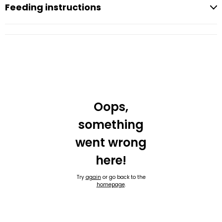
Feeding instructions
Oops,
something
went wrong
here!
Try
again
or go back to the
homepage
.