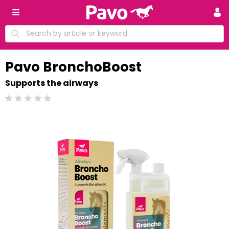
Pavo BronchoBoost
Supports the airways
Beoordeling: 0/5