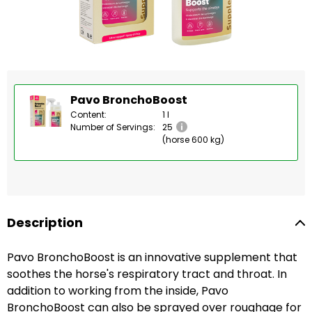
Pavo BronchoBoost
Content:
1 l
Number of Servings:
25
(horse 600 kg)
Description
Pavo BronchoBoost is an innovative supplement that
soothes the horse's respiratory tract and throat. In
addition to working from the inside, Pavo
BronchoBoost can also be sprayed over roughage for