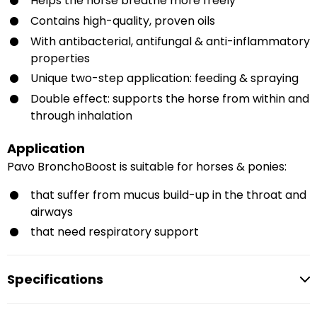
Helps the horse breathe more freely
Contains high-quality, proven oils
With antibacterial, antifungal & anti-inflammatory
properties
Unique two-step application: feeding & spraying
Double effect: supports the horse from within and
through inhalation
Application
Pavo BronchoBoost is suitable for horses & ponies:
that suffer from mucus build-up in the throat and
airways
that need respiratory support
Specifications