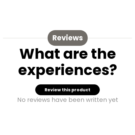
Reviews
What are the
experiences?
Review this product
No reviews have been written yet