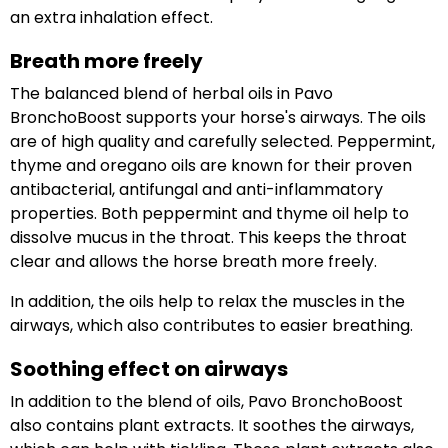
an extra inhalation effect.
Breath more freely
The balanced blend of herbal oils in Pavo
BronchoBoost supports your horse's airways. The oils
are of high quality and carefully selected. Peppermint,
thyme and oregano oils are known for their proven
antibacterial, antifungal and anti-inflammatory
properties. Both peppermint and thyme oil help to
dissolve mucus in the throat. This keeps the throat
clear and allows the horse breath more freely.
In addition, the oils help to relax the muscles in the
airways, which also contributes to easier breathing.
Soothing effect on airways
In addition to the blend of oils, Pavo BronchoBoost
also contains plant extracts. It soothes the airways,