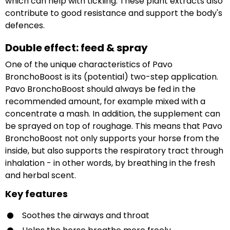
which can help with tickling. These plant extracts also
contribute to good resistance and support the body's
defences.
Double effect: feed & spray
One of the unique characteristics of Pavo
BronchoBoost is its (potential) two-step application.
Pavo BronchoBoost should always be fed in the
recommended amount, for example mixed with a
concentrate a mash. In addition, the supplement can
be sprayed on top of roughage. This means that Pavo
BronchoBoost not only supports your horse from the
inside, but also supports the respiratory tract through
inhalation - in other words, by breathing in the fresh
and herbal scent.
Key features
Soothes the airways and throat