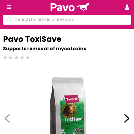
Pavo ToxiSave
Supports removal of mycotoxins
Beoordeling: 0/5