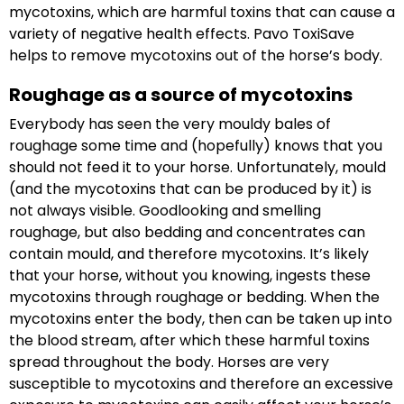
mycotoxins, which are harmful toxins that can cause a
variety of negative health effects. Pavo ToxiSave
helps to remove mycotoxins out of the horse’s body.
Roughage as a source of mycotoxins
Everybody has seen the very mouldy bales of
roughage some time and (hopefully) knows that you
should not feed it to your horse. Unfortunately, mould
(and the mycotoxins that can be produced by it) is
not always visible. Goodlooking and smelling
roughage, but also bedding and concentrates can
contain mould, and therefore mycotoxins. It’s likely
that your horse, without you knowing, ingests these
mycotoxins through roughage or bedding. When the
mycotoxins enter the body, then can be taken up into
the blood stream, after which these harmful toxins
spread throughout the body. Horses are very
susceptible to mycotoxins and therefore an excessive