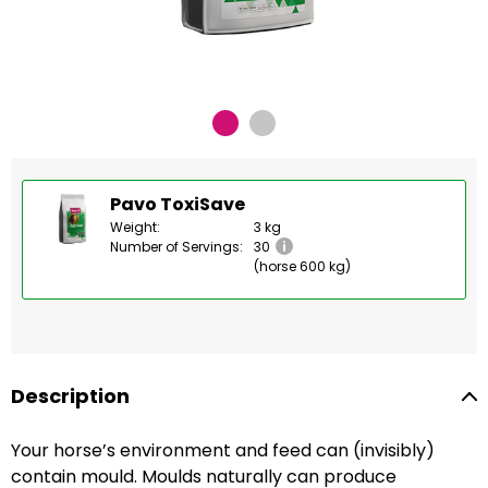
Pavo ToxiSave
Weight:
3 kg
Number of Servings:
30
(horse 600 kg)
Description
Your horse’s environment and feed can (invisibly)
contain mould. Moulds naturally can produce