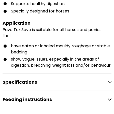
Supports healthy digestion
Specially designed for horses
Application
Pavo ToxiSave is suitable for all horses and ponies
that:
have eaten or inhaled mouldy roughage or stable
bedding
show vague issues, especially in the areas of
digestion, breathing, weight loss and/or behaviour.
Specifications
Feeding instructions