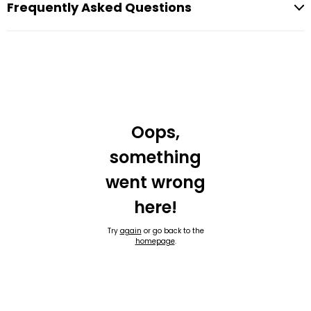
Frequently Asked Questions
Oops,
something
went wrong
here!
Try
again
or go back to the
homepage
.