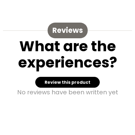
Reviews
What are the
experiences?
Review this product
No reviews have been written yet