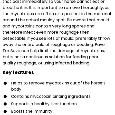
that part immediately so your horse cannot eat or
breathe it in. It is important to remove thoroughly, as
the mycotoxins are often also present in the material
around the actual mouldy spot. Be aware that mould
and mycotoxins contain very long spores and
therefore infect even more roughage then
detectable. If you see lots of mould, preferably throw
away the entire bale of roughage or bedding. Pavo
ToxiSave can help limit the damage of mycotoxins,
but is not a continuous solution for feeding poor
quality roughage, or using infected bedding.
Key features
Helps to remove mycotoxins out of the horse’s
body
Contains mycotoxin binding ingredients
Supports a healthy liver function
Boosts the immunity