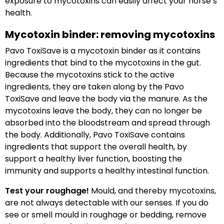
exposure to mycotoxins can easily affect your horse’s
health.
Mycotoxin binder: removing mycotoxins
Pavo ToxiSave is a mycotoxin binder as it contains
ingredients that bind to the mycotoxins in the gut.
Because the mycotoxins stick to the active
ingredients, they are taken along by the Pavo
ToxiSave and leave the body via the manure. As the
mycotoxins leave the body, they can no longer be
absorbed into the bloodstream and spread through
the body. Additionally, Pavo ToxiSave contains
ingredients that support the overall health, by
support a healthy liver function, boosting the
immunity and supports a healthy intestinal function.
Test your roughage!
Mould, and thereby mycotoxins,
are not always detectable with our senses. If you do
see or smell mould in roughage or bedding, remove