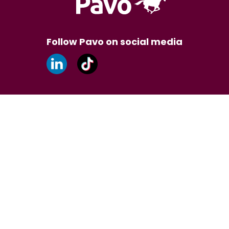
Follow Pavo on social media