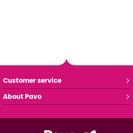
Customer service
About Pavo