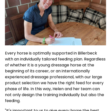
Every horse is optimally supported in Billerbeck
with an individually tailored feeding plan. Regardless
of whether it is a young dressage horse at the
beginning of its career, or an internationally
experienced dressage professional, with our large
product selection we have the right feed for every
phase of life. In this way, Helen and her team can
not only design the training individually but also the
feeding.
"It's important to us to give every horse the best