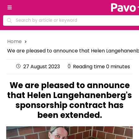
Home
We are pleased to announce that Helen Langehanenbe
27 August 2023
Reading time 0 minutes
We are pleased to announce
that Helen Langehanenberg's
sponsorship contract has
been extended.