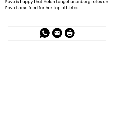
Pavo is happy that Helen Langehanenberg relies on
Pavo horse feed for her top athletes.