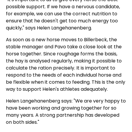
possible support. If we have a nervous candidate,
for example, we can use the correct nutrition to
ensure that he doesn't get too much energy too
quickly," says Helen Langehanenberg.
As soon as a new horse moves to Billerbeck, the
stable manager and Pavo take a close look at the
horse together. Since roughage forms the basis,
the hay is analysed regularly, making it possible to
calculate the ration precisely. It is important to
respond to the needs of each individual horse and
be flexible when it comes to feeding. This is the only
way to support Helen's athletes adequately.
Helen Langehanenberg says: "We are very happy to
have been working and growing together for so
many years. A strong partnership has developed
on both sides."