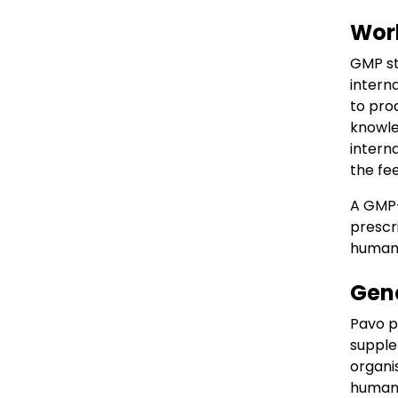
Work
GMP st
intern
to pro
knowle
intern
the fe
A GMP+
prescr
humans
Gene
Pavo p
supple
organi
humans