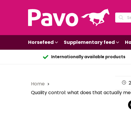
Horsefeed
Supplementary feed
Ho
Internationally available products
2
Home
Quality control: what does that actually m