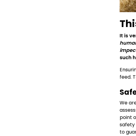
Thi
It is 
human 
impecc
such h
Ensuri
feed. 
Safe
We are
assess
point 
safety
to gua