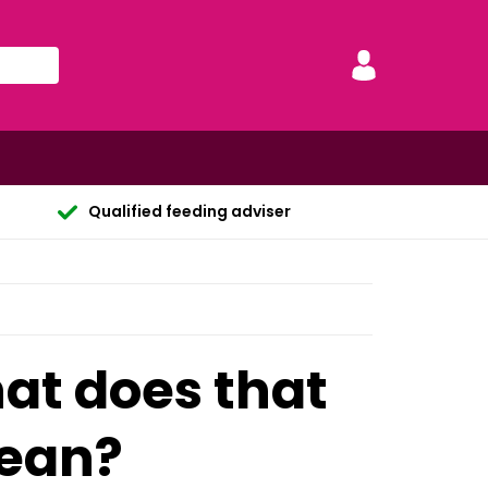
Qualified feeding adviser
hat does that
mean?