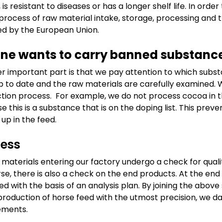
 is resistant to diseases or has a longer shelf life. In ord
 process of raw material intake, storage, processing and 
d by the European Union.
ne wants to carry banned substanc
r important part is that we pay attention to which substan
p to date and the raw materials are carefully examined. We
tion process. For example, we do not process cocoa in t
e this is a substance that is on the doping list. This pre
 up in the feed.
cess
w materials entering our factory undergo a check for qual
rse, there is also a check on the end products. At the en
ed with the basis of an analysis plan. By joining the abov
 production of horse feed with the utmost precision, we d
ements.