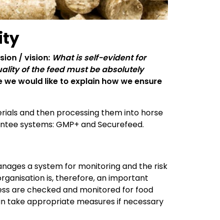
ity
sion / vision:
What is self-evident for
uality of the feed must be absolutely
cle we would like to explain how we ensure
terials and then processing them into horse
arantee systems: GMP+ and Securefeed.
nages a system for monitoring and the risk
organisation is, therefore, an important
ocess are checked and monitored for food
 can take appropriate measures if necessary