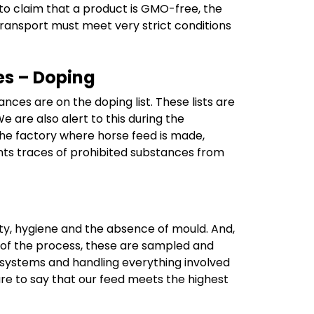
er to claim that a product is GMO-free, the
transport must meet very strict conditions
es – Doping
ces are on the doping list. These lists are
 are also alert to this during the
he factory where horse feed is made,
vents traces of prohibited substances from
ity, hygiene and the absence of mould. And,
d of the process, these are sampled and
e systems and handling everything involved
are to say that our feed meets the highest