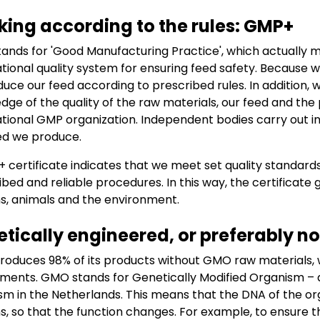
ing according to the rules: GMP+
ands for 'Good Manufacturing Practice', which actually me
ational quality system for ensuring feed safety. Becaus
duce our feed according to prescribed rules. In addition, 
dge of the quality of the raw materials, our feed and th
ational GMP organization. Independent bodies carry out in
ed we produce.
 certificate indicates that we meet set quality standards
ibed and reliable procedures. In this way, the certificate
, animals and the environment.
tically engineered, or preferably 
roduces 98% of its products without GMO raw materials, wh
ments. GMO stands for Genetically Modified Organism – a
sm in the Netherlands. This means that the DNA of the o
, so that the function changes. For example, to ensure 