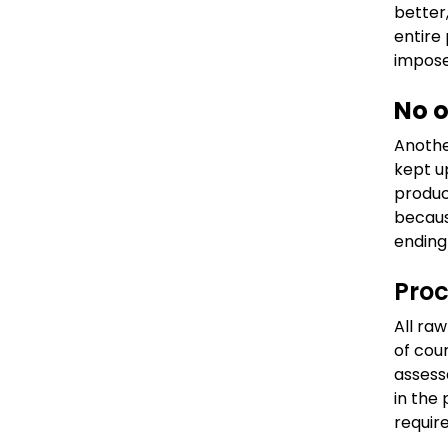
better,
entire
impose
No o
Anothe
kept u
produc
becaus
ending
Pro
All ra
of cou
assess
in the
requir