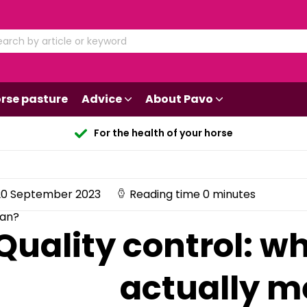
rse pasture
Advice
About Pavo
For the health of your horse
0 September 2023
Reading time 0 minutes
ean?
Quality control: w
actually 