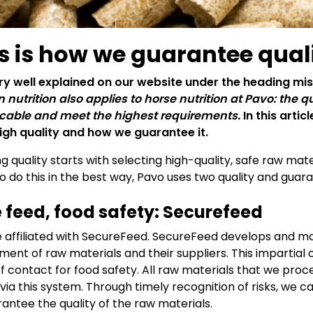
s is how we guarantee qual
very well explained on our website under the heading mis
nutrition also applies to horse nutrition at Pavo: the q
able and meet the highest requirements.
In this arti
igh quality and how we guarantee it.
ng quality starts with selecting high-quality, safe raw ma
To do this in the best way, Pavo uses two quality and gu
 feed, food safety: Securefeed
 affiliated with SecureFeed. SecureFeed develops and ma
ment of raw materials and their suppliers. This impartial 
of contact for food safety. All raw materials that we pr
 via this system. Through timely recognition of risks, we
rantee the quality of the raw materials.