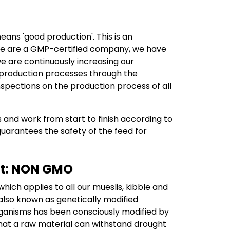
ans 'good production'. This is an
e we are a GMP-certified company, we have
we are continuously increasing our
e production processes through the
spections on the production process of all
 and work from start to finish according to
 guarantees the safety of the feed for
not: NON GMO
ich applies to all our mueslis, kibble and
lso known as genetically modified
rganisms has been consciously modified by
that a raw material can withstand drought