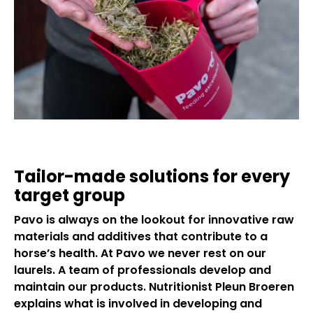
Tailor-made solutions for every
target group
Pavo is always on the lookout for innovative raw
materials and additives that contribute to a
horse’s health. At Pavo we never rest on our
laurels. A team of professionals develop and
maintain our products. Nutritionist Pleun Broeren
explains what is involved in developing and