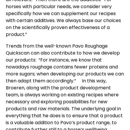
horses with particular needs, we consider very
specifically how we can supplement our recipes
with certain additives. We always base our choices
on the scientifically proven effectiveness of a
product.”
Trends from the well-known Pavo Roughage
Quickscan can also contribute to how we develop
our products: “For instance, we know that
nowadays roughage contains fewer proteins and
more sugars; when developing our products we can
then adapt them accordingly.” In this way,
Broeren, along with the product development
team, is always working on existing recipes where
necessary and exploring possibilities for new
products and raw materials. The underlying goal in
everything that he does is to ensure that a product
is a valuable addition to Pavo’s product range, to
contribute further still to a horse’s wellbeing.