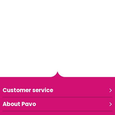
Customer service
About Pavo