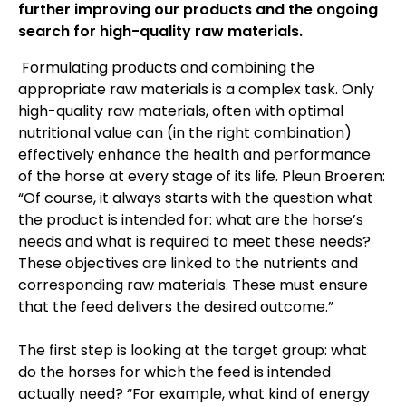
further improving our products and the ongoing
search for high-quality raw materials.
Formulating products and combining the
appropriate raw materials is a complex task. Only
high-quality raw materials, often with optimal
nutritional value can (in the right combination)
effectively enhance the health and performance
of the horse at every stage of its life. Pleun Broeren:
“Of course, it always starts with the question what
the product is intended for: what are the horse’s
needs and what is required to meet these needs?
These objectives are linked to the nutrients and
corresponding raw materials. These must ensure
that the feed delivers the desired outcome.”
The first step is looking at the target group: what
do the horses for which the feed is intended
actually need? “For example, what kind of energy