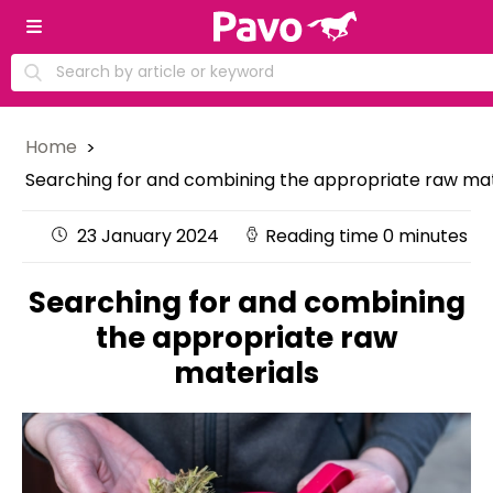
Home
Searching for and combining the appropriate raw mat
23 January 2024
Reading time 0 minutes
Searching for and combining
the appropriate raw
materials