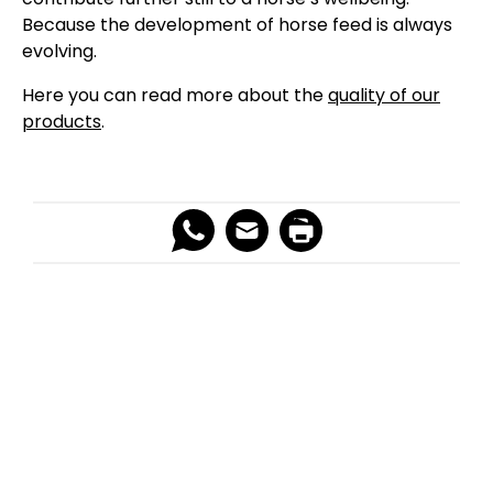
Because the development of horse feed is always
evolving.
Here you can read more about the
quality of our
products
.