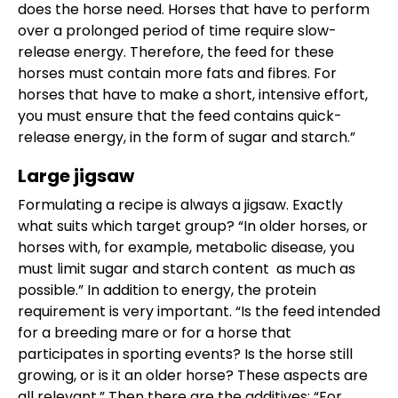
does the horse need. Horses that have to perform
over a prolonged period of time require slow-
release energy. Therefore, the feed for these
horses must contain more fats and fibres. For
horses that have to make a short, intensive effort,
you must ensure that the feed contains quick-
release energy, in the form of sugar and starch.”
Large jigsaw
Formulating a recipe is always a jigsaw. Exactly
what suits which target group? “In older horses, or
horses with, for example, metabolic disease, you
must limit sugar and starch content as much as
possible.” In addition to energy, the protein
requirement is very important. “Is the feed intended
for a breeding mare or for a horse that
participates in sporting events? Is the horse still
growing, or is it an older horse? These aspects are
all relevant.” Then there are the additives: “For