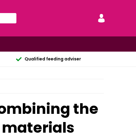
Qualified feeding adviser
combining the
 materials