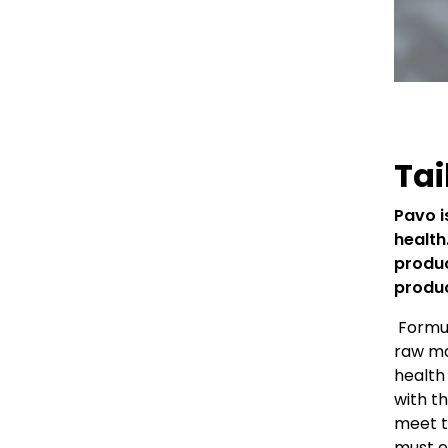
Tai
Pavo i
health
produc
produc
Formul
raw ma
health 
with t
meet t
must e