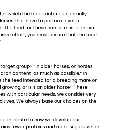
 for which the feed is intended actually
Horses that have to perform over a
e, the feed for these horses must contain
nsive effort, you must ensure that the feed
.”
 target group? “In older horses, or horses
starch content as much as possible.” In
Is the feed intended for a breeding mare or
l growing, or is it an older horse? These
ses with particular needs, we consider very
ditives. We always base our choices on the
 contribute to how we develop our
ains fewer proteins and more sugars; when