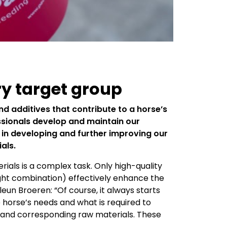
ry target group
nd additives that contribute to a horse’s
essionals develop and maintain our
d in developing and further improving our
ials.
als is a complex task. Only high-quality
right combination) effectively enhance the
leun Broeren: “Of course, it always starts
 horse’s needs and what is required to
s and corresponding raw materials. These