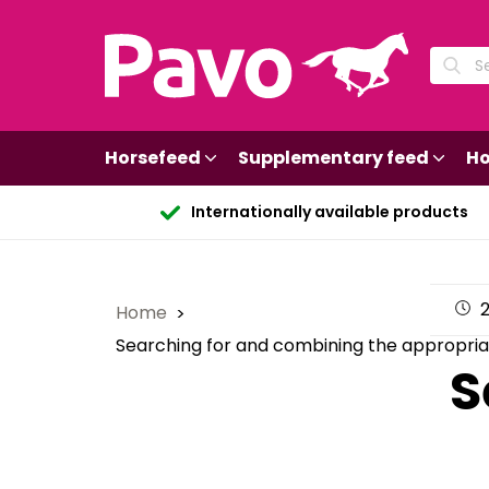
Horsefeed
Supplementary feed
Ho
Internationally available products
2
Home
Searching for and combining the appropria
S