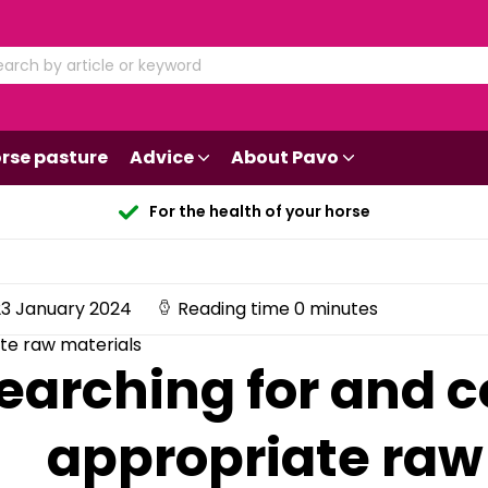
rse pasture
Advice
About Pavo
For the health of your horse
3 January 2024
Reading time 0 minutes
te raw materials
earching for and 
appropriate raw