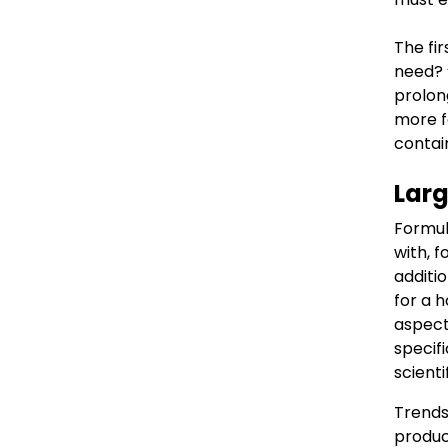
The fir
need? 
prolon
more f
contai
Larg
Formula
with, 
additi
for a h
aspects
specif
scient
Trends
produc