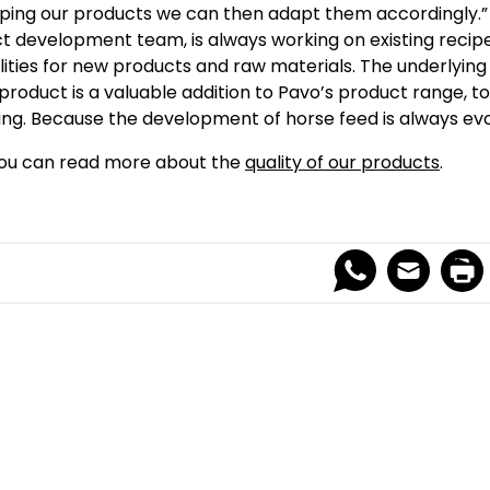
ping our products we can then adapt them accordingly.” 
t development team, is always working on existing recip
ilities for new products and raw materials. The underlying 
product is a valuable addition to Pavo’s product range, to 
ing. Because the development of horse feed is always evo
ou can read more about the
quality of our products
.