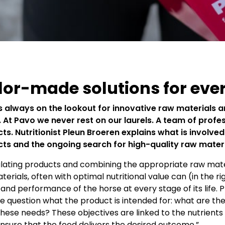
lor-made solutions for eve
s always on the lookout for innovative raw materials a
. At Pavo we never rest on our laurels. A team of prof
ts. Nutritionist Pleun Broeren explains what is involve
ts and the ongoing search for high-quality raw mater
ating products and combining the appropriate raw materi
terials, often with optimal nutritional value can (in the 
and performance of the horse at every stage of its life. P
he question what the product is intended for: what are the
hese needs? These objectives are linked to the nutrient
nsure that the feed delivers the desired outcome.”