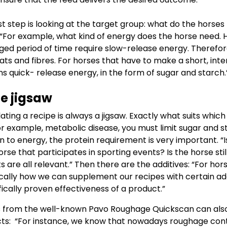
st step is looking at the target group: what do the horses
“For example, what kind of energy does the horse need. 
ged period of time require slow-release energy. Therefor
ats and fibres. For horses that have to make a short, inte
ns quick- release energy, in the form of sugar and starch
e jigsaw
ting a recipe is always a jigsaw. Exactly what suits which
for example, metabolic disease, you must limit sugar and 
on to energy, the protein requirement is very important. “
orse that participates in sporting events? Is the horse stil
 are all relevant.” Then there are the additives: “For hor
ically how we can supplement our recipes with certain ad
ifically proven effectiveness of a product.”
 from the well-known Pavo Roughage Quickscan can also
ts: “For instance, we know that nowadays roughage cont