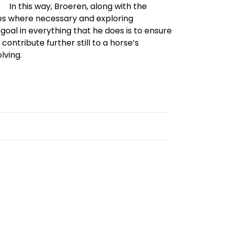
In this way, Broeren, along with the
es where necessary and exploring
goal in everything that he does is to ensure
contribute further still to a horse’s
lving.