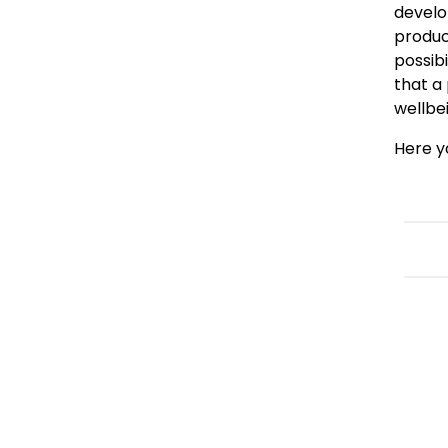
develo
produc
possib
that a 
wellbe
Here y